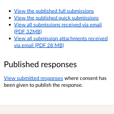
View the published full submissions
View the published quick submissions
View all submissions received via email
(PDF 32MB)
View all submission attachments received
via email (PDF 28 MB)
Published responses
View submitted responses
where consent has
been given to publish the response.