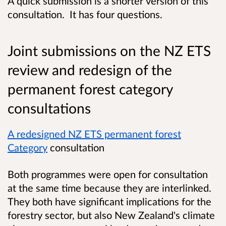
A quick submission is a shorter version of this
consultation. It has four questions.
Joint submissions on the NZ ETS
review and redesign of the
permanent forest category
consultations
A redesigned NZ ETS permanent forest
Category
consultation
Both programmes were open for consultation
at the same time because they are interlinked.
They both have significant implications for the
forestry sector, but also New Zealand's climate