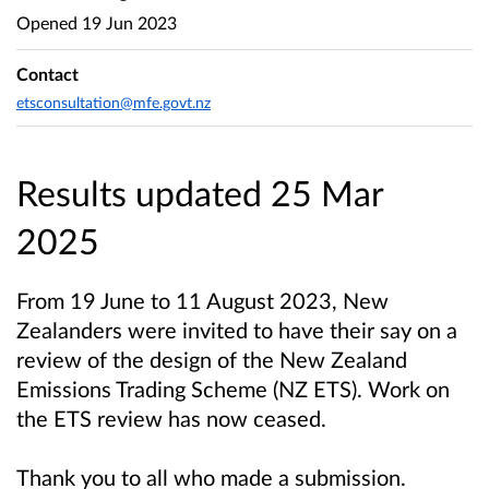
Opened
19 Jun 2023
Contact
etsconsultation@mfe.govt.nz
Results updated 25 Mar
2025
From 19 June to 11 August 2023, New
Zealanders were invited to have their say on a
review of the design of the New Zealand
Emissions Trading Scheme (NZ ETS). Work on
the ETS review has now ceased.
Thank you to all who made a submission.