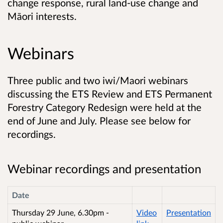
change response, rural land-use change and
Māori interests.
Webinars
Three public and two iwi/Maori webinars
discussing the ETS Review and ETS Permanent
Forestry Category Redesign were held at the
end of June and July. Please see below for
recordings.
Webinar recordings and presentation
Date
Thursday 29 June, 6.30pm -
Video
Presentation