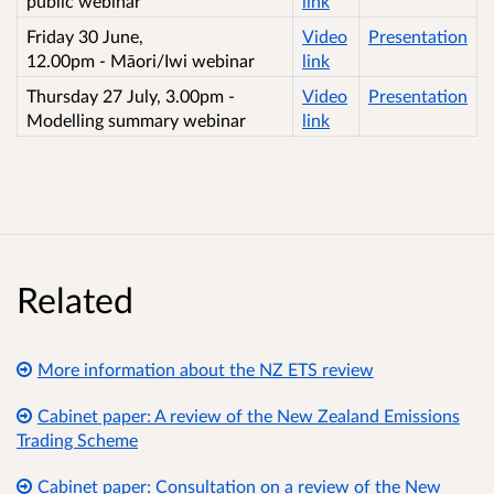
public webinar
link
Friday 30 June,
Video
Presentation
12.00pm - Māori/Iwi webinar
link
Thursday 27 July, 3.00pm -
Video
Presentation
Modelling summary webinar
link
Related
More information about the NZ ETS review
Cabinet paper: A review of the New Zealand Emissions
Trading Scheme
Cabinet paper: Consultation on a review of the New