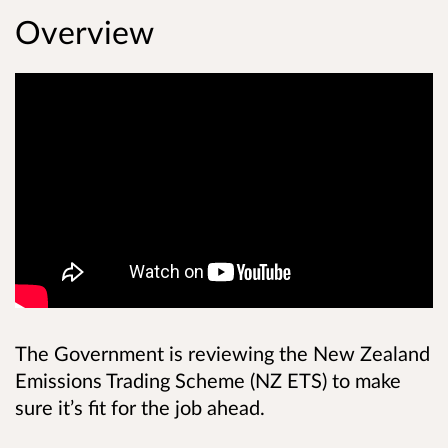
Overview
The Government is reviewing the New Zealand
Emissions Trading Scheme (NZ ETS) to make
sure it’s fit for the job ahead.