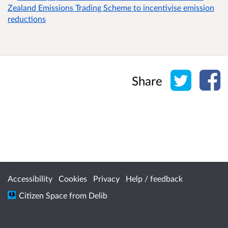
Zealand Emissions Trading Scheme to incentivise emission
reductions
Share o
Sh
Share
Accessibility
Cookies
Privacy
Help / feedback
Citizen Space
from
Delib
/