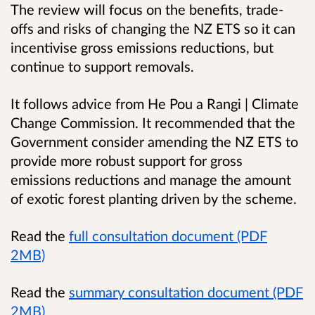
The review will focus on the benefits, trade-
offs and risks of changing the NZ ETS so it can
incentivise gross emissions reductions, but
continue to support removals.
It follows advice from He Pou a Rangi | Climate
Change Commission. It recommended that the
Government consider amending the NZ ETS to
provide more robust support for gross
emissions reductions and manage the amount
of exotic forest planting driven by the scheme.
Read the
full consultation document (PDF
2MB)
Read the
summary consultation document (PDF
2MB)