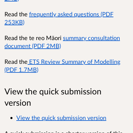
Read the
frequently asked questions (PDF
253KB)
Read the te reo Māori
summary consultation
document (PDF 2MB)
Read the
ETS Review Summary of Modelling
(PDF 1.7MB)
View the quick submission
version
View the quick submission version