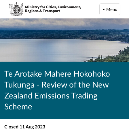
Menu
Te Arotake Mahere Hokohoko
Tukunga - Review of the New
Zealand Emissions Trading
Scheme
Closed
11 Aug 2023