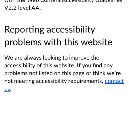
V2.2 level AA.
Reporting accessibility
problems with this website
We are always looking to improve the
accessibility of this website. If you find any
problems not listed on this page or think we’re
not meeting accessibility requirements,
contact
us
.