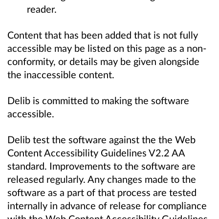
reader.
Content that has been added that is not fully
accessible may be listed on this page as a non-
conformity, or details may be given alongside
the inaccessible content.
Delib is committed to making the software
accessible.
Delib test the software against the the Web
Content Accessibility Guidelines V2.2 AA
standard. Improvements to the software are
released regularly. Any changes made to the
software as a part of that process are tested
internally in advance of release for compliance
with the Web Content Accessibility Guidelines