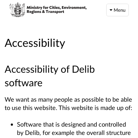
Menu
Accessibility
Accessibility of Delib
software
We want as many people as possible to be able
to use this website. This website is made up of:
Software that is designed and controlled
by Delib, for example the overall structure