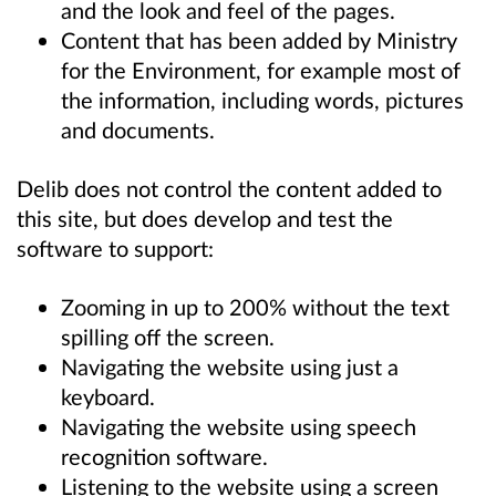
and the look and feel of the pages.
Content that has been added by Ministry
for the Environment, for example most of
the information, including words, pictures
and documents.
Delib does not control the content added to
this site, but does develop and test the
software to support:
Zooming in up to 200% without the text
spilling off the screen.
Navigating the website using just a
keyboard.
Navigating the website using speech
recognition software.
Listening to the website using a screen