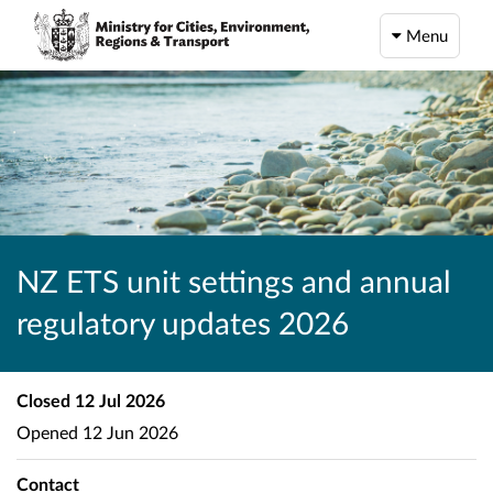
Menu
NZ ETS unit settings and annual
regulatory updates 2026
Closed
12 Jul 2026
Opened
12 Jun 2026
Contact