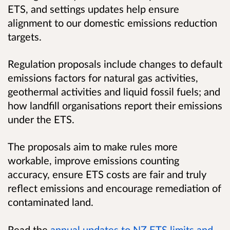
ETS, and settings updates help ensure
alignment to our domestic emissions reduction
targets.
Regulation proposals include changes to default
emissions factors for natural gas activities,
geothermal activities and liquid fossil fuels; and
how landfill organisations report their emissions
under the ETS.
The proposals aim to make rules more
workable, improve emissions counting
accuracy, ensure ETS costs are fair and truly
reflect emissions and encourage remediation of
contaminated land.
Read the
annual updates to NZ ETS limits and