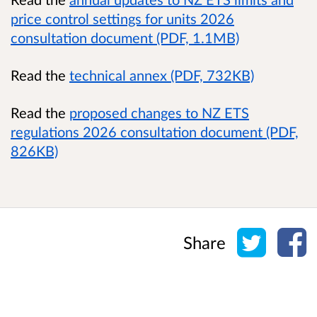
price control settings for units 2026
consultation document (PDF, 1.1MB)
Read the
technical annex (PDF, 732KB)
Read the
proposed changes to NZ ETS
regulations 2026 consultation document (PDF,
826KB)
Share o
Sh
Share