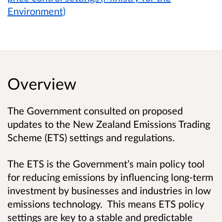
Environment)
Overview
The Government consulted on proposed
updates to the New Zealand Emissions Trading
Scheme (ETS) settings and regulations.
The ETS is the Government’s main policy tool
for reducing emissions by influencing long-term
investment by businesses and industries in low
emissions technology. This means ETS policy
settings are key to a stable and predictable