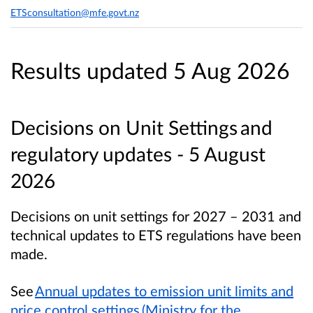
ETSconsultation@mfe.govt.nz
Results updated 5 Aug 2026
Decisions on Unit Settings and
regulatory updates - 5 August
2026
Decisions on unit settings for 2027 – 2031 and
technical updates to ETS regulations have been
made.
See
Annual updates to emission unit limits and
price control settings (Ministry for the