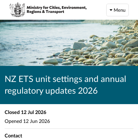
Menu
NZ ETS unit settings and annual
regulatory updates 2026
Closed
12 Jul 2026
Opened
12 Jun 2026
Contact