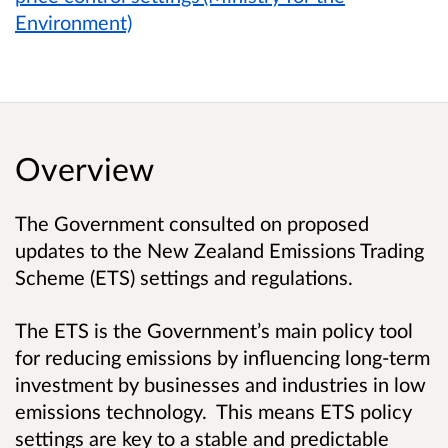
Environment)
Overview
The Government consulted on proposed
updates to the New Zealand Emissions Trading
Scheme (ETS) settings and regulations.
The ETS is the Government’s main policy tool
for reducing emissions by influencing long-term
investment by businesses and industries in low
emissions technology. This means ETS policy
settings are key to a stable and predictable