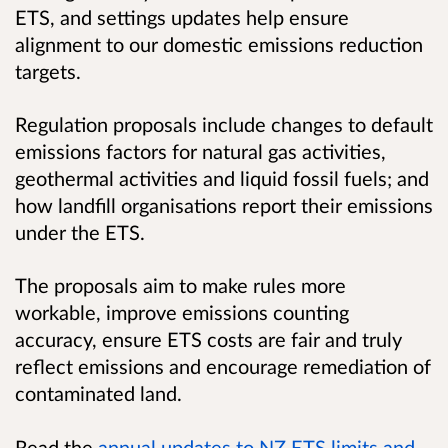
ETS, and settings updates help ensure
alignment to our domestic emissions reduction
targets.
Regulation proposals include changes to default
emissions factors for natural gas activities,
geothermal activities and liquid fossil fuels; and
how landfill organisations report their emissions
under the ETS.
The proposals aim to make rules more
workable, improve emissions counting
accuracy, ensure ETS costs are fair and truly
reflect emissions and encourage remediation of
contaminated land.
Read the
annual updates to NZ ETS limits and