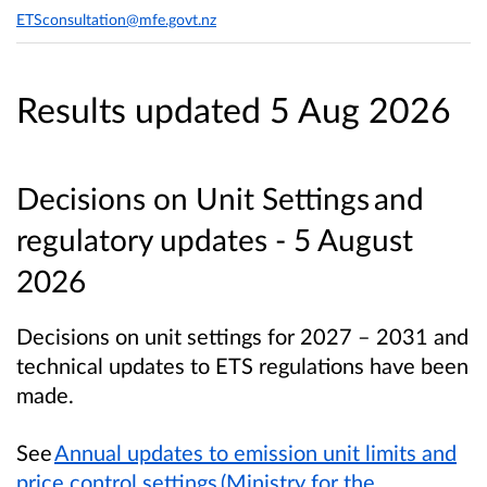
ETSconsultation@mfe.govt.nz
Results updated 5 Aug 2026
Decisions on Unit Settings and
regulatory updates - 5 August
2026
Decisions on unit settings for 2027 – 2031 and
technical updates to ETS regulations have been
made.
See
Annual updates to emission unit limits and
price control settings (Ministry for the