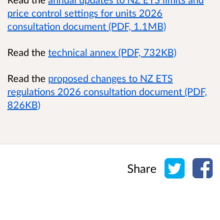
price control settings for units 2026
consultation document (PDF, 1.1MB)
Read the
technical annex (PDF, 732KB)
Read the
proposed changes to NZ ETS
regulations 2026 consultation document (PDF,
826KB)
Share o
Sh
Share