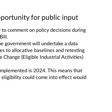
portunity for public input
y to comment on policy decisions during
ill.
he government will undertake a data
es to allocative baselines and retesting
e Change (Eligible Industrial Activities)
 implemented is 2024. This means that
 eligibility could come into effect would