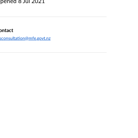
pened
8 Jul 2021
ontact
sconsultation@mfe.govt.nz