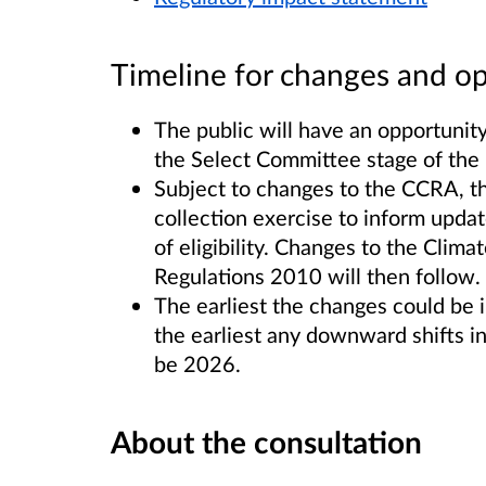
Timeline for changes and op
The public will have an opportunit
the Select Committee stage of the B
Subject to changes to the CCRA, t
collection exercise to inform updat
of eligibility. Changes to the Climat
Regulations 2010 will then follow.
The earliest the changes could be
the earliest any downward shifts in
be 2026.
About the consultation