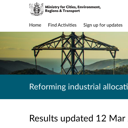
Home
Find Activities
Sign up for updates
Reforming industrial allocat
Results updated 12 Mar