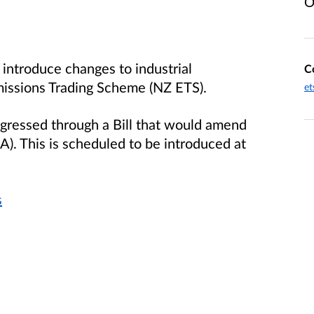
O
introduce changes to industrial
C
missions Trading Scheme (NZ ETS).
et
rogressed through a Bill that would amend
. This is scheduled to be introduced at
s