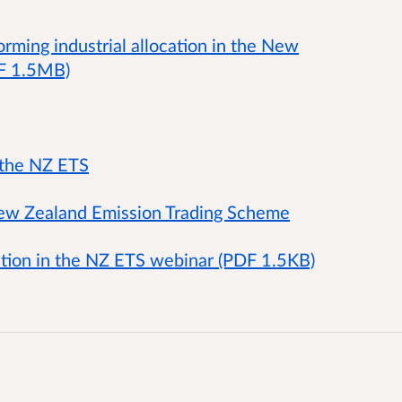
rming industrial allocation in the New
DF 1.5MB)
 the NZ ETS
 New Zealand Emission Trading Scheme
cation in the NZ ETS webinar (PDF 1.5KB)