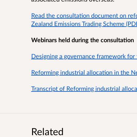
Read the consultation document on refo
Zealand Emissions Trading Scheme (P
Webinars held during the consultation
Designing a governance framework for
Reforming industrial allocation in the
Transcript of Reforming industrial allo
Related