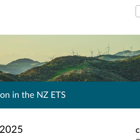
S
ion in the NZ ETS
 2025
C