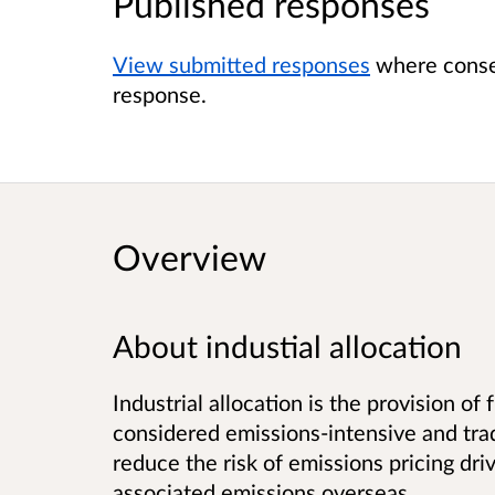
Published responses
View submitted responses
where consen
response.
Overview
About industial allocation
Industrial allocation is the provision of
considered emissions-intensive and trad
reduce the risk of emissions pricing dri
associated emissions overseas.