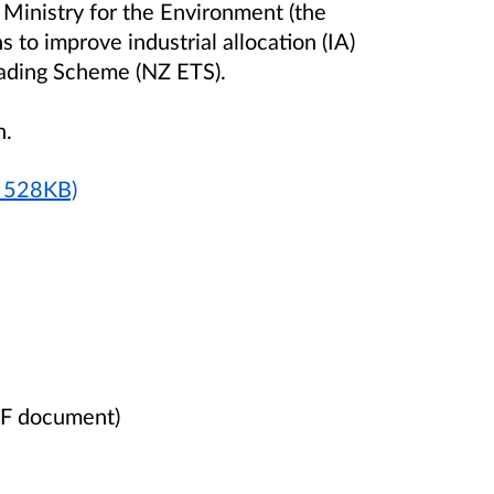
Ministry for the Environment (the
s to improve industrial allocation (IA)
rading Scheme (NZ ETS).
n.
F 528KB)
DF document)