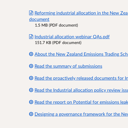
Reforming industrial allocation in the New Ze
document
1.5 MB (PDF document)
Industrial allocation webinar QAs.pdf
151.7 KB (PDF document)
About the New Zealand Emissions Trading Sc
Read the summary of submissions
Read the proactively released documents for In
Read the Industrial allocation policy review is
Read the report on Potential for emissions lea
Designing a governance framework for the Ne