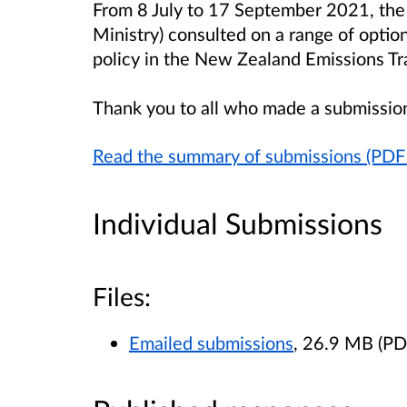
From 8 July to 17 September 2021, the 
Ministry) consulted on a range of option
policy in the New Zealand Emissions T
Thank you to all who made a submissio
Read the summary of submissions (PD
Individual Submissions
Files:
Emailed submissions
, 26.9 MB (P