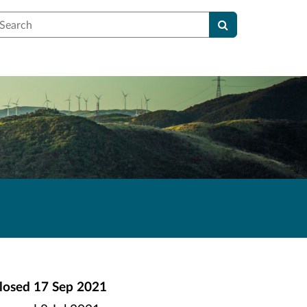
earch
losed
17 Sep 2021