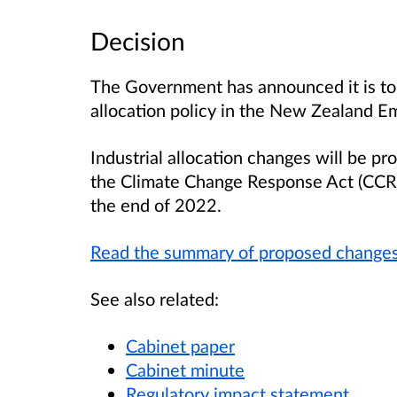
Decision
The Government has announced it is to 
allocation policy in the New Zealand E
Industrial allocation changes will be p
the Climate Change Response Act (CCRA)
the end of 2022.
Read the summary of proposed change
See also related:
Cabinet paper
Cabinet minute
Regulatory impact statement