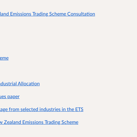
aland Emissions Trading Scheme Consultation
heme
dustrial Allocation
sues paper
kage from selected industries in the ETS
w Zealand Emissions Trading Scheme