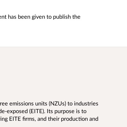
t has been given to publish the
 free emissions units (NZUs) to industries
e-exposed (EITE). Its purpose is to
ving EITE firms, and their production and