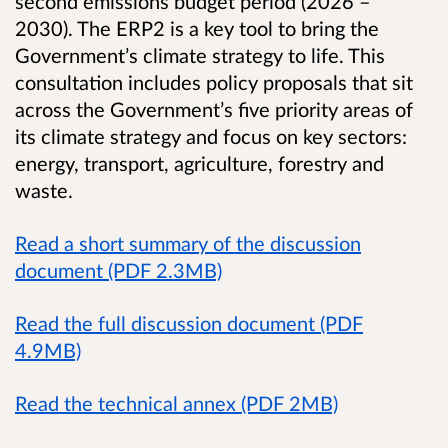
second emissions budget period (2026 –
2030). The ERP2 is a key tool to bring the
Government’s climate strategy to life. This
consultation includes policy proposals that sit
across the Government’s five priority areas of
its climate strategy and focus on key sectors:
energy, transport, agriculture, forestry and
waste.
Read a short summary of the discussion
document (PDF 2.3MB)
Read the full discussion document (PDF
4.9MB)
Read the technical annex (PDF 2MB)