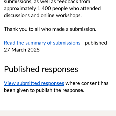
submissions, as well as feedback from
approximately 1,400 people who attended
discussions and online workshops.
Thank you to all who made a submission.
Read the summary of submissions
- published
27 March 2025
Published responses
View submitted responses
where consent has
been given to publish the response.