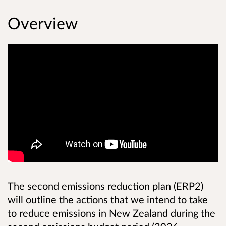
Overview
The second emissions reduction plan (ERP2)
will outline the actions that we intend to take
to reduce emissions in New Zealand during the