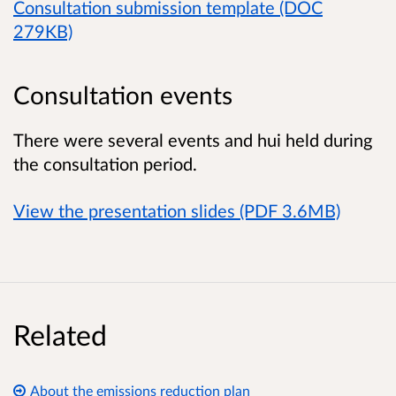
Consultation submission template (DOC
279KB)
Consultation events
There were several events and hui held during
the consultation period.
View the presentation slides (PDF 3.6MB)
Related
About the emissions reduction plan