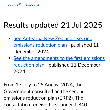
infoatmfe@mfe.govt.nz
Results updated 21 Jul 2025
See Aotearoa New Zealand's second
emissions reduction plan
- published 11
December 2024
See the amendments to the first emissions
reduction plan
- published 11 December
2024
From 17 July to 25 August 2024, the
Government consulted on the second
emissions reduction plan (ERP2). The
consultation received just under 1,840