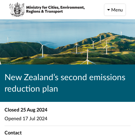
Menu
New Zealand’s second emissions
reduction plan
Closed
25 Aug 2024
Opened
17 Jul 2024
Contact