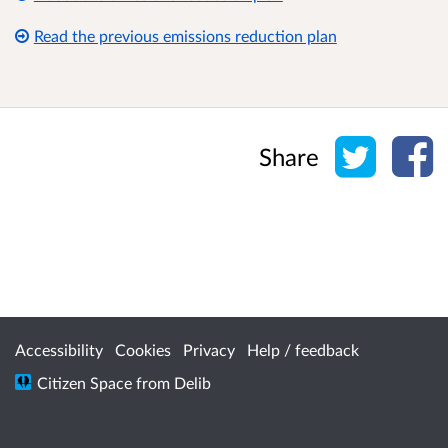
Read the previous emissions reduction plan
Share o
Sh
Share
Accessibility
Cookies
Privacy
Help / feedback
Citizen Space
from
Delib
/