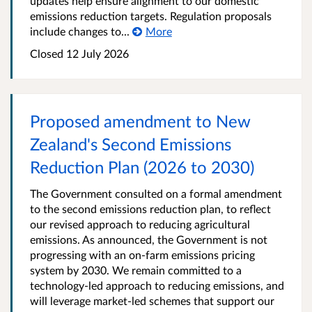
updates help ensure alignment to our domestic
emissions reduction targets. Regulation proposals
include changes to...
More
Closed 12 July 2026
Proposed amendment to New
Zealand's Second Emissions
Reduction Plan (2026 to 2030)
The Government consulted on a formal amendment
to the second emissions reduction plan, to reflect
our revised approach to reducing agricultural
emissions. As announced, the Government is not
progressing with an on-farm emissions pricing
system by 2030. We remain committed to a
technology-led approach to reducing emissions, and
will leverage market-led schemes that support our