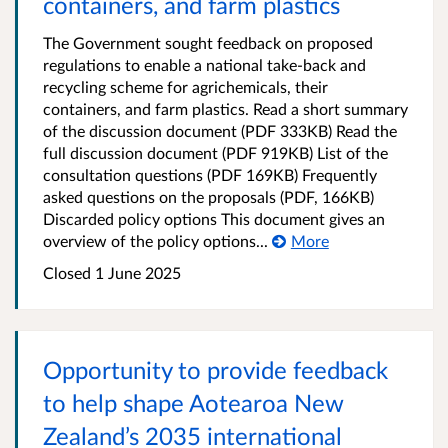
containers, and farm plastics
The Government sought feedback on proposed
regulations to enable a national take-back and
recycling scheme for agrichemicals, their
containers, and farm plastics. Read a short summary
of the discussion document (PDF 333KB) Read the
full discussion document (PDF 919KB) List of the
consultation questions (PDF 169KB) Frequently
asked questions on the proposals (PDF, 166KB)
Discarded policy options This document gives an
overview of the policy options...
More
Closed 1 June 2025
Opportunity to provide feedback
to help shape Aotearoa New
Zealand’s 2035 international