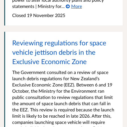
statements | Ministry for...
More
Closed 19 November 2025
Reviewing regulations for space
vehicle jettison debris in the
Exclusive Economic Zone
The Government consulted on a review of space
launch debris regulations for New Zealand’s
Exclusive Economic Zone (EEZ). Between 6 and 19
October, the Ministry for the Environment ran
public consultation to review regulations that limit
the amount of space launch debris that can fall in
the EEZ. This review is required because the launch
limit is likely to be reached in late 2026. After this,
companies launching space vehicle will require