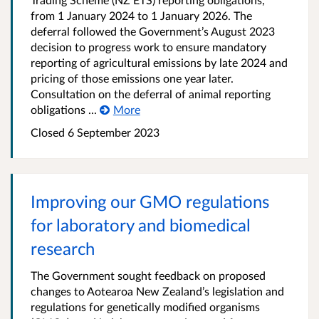
from 1 January 2024 to 1 January 2026. The
deferral followed the Government’s August 2023
decision to progress work to ensure mandatory
reporting of agricultural emissions by late 2024 and
pricing of those emissions one year later.
Consultation on the deferral of animal reporting
obligations ...
More
Closed 6 September 2023
Improving our GMO regulations
for laboratory and biomedical
research
The Government sought feedback on proposed
changes to Aotearoa New Zealand’s legislation and
regulations for genetically modified organisms