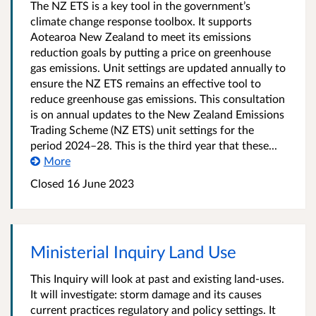
The NZ ETS is a key tool in the government’s
climate change response toolbox. It supports
Aotearoa New Zealand to meet its emissions
reduction goals by putting a price on greenhouse
gas emissions. Unit settings are updated annually to
ensure the NZ ETS remains an effective tool to
reduce greenhouse gas emissions. This consultation
is on annual updates to the New Zealand Emissions
Trading Scheme (NZ ETS) unit settings for the
period 2024–28. This is the third year that these...
More
Closed 16 June 2023
Ministerial Inquiry Land Use
This Inquiry will look at past and existing land-uses.
It will investigate: storm damage and its causes
current practices regulatory and policy settings. It