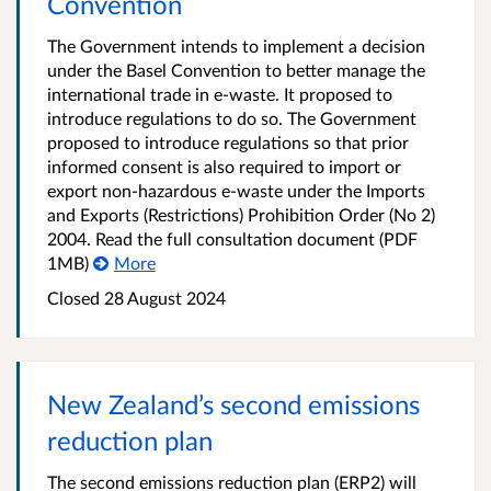
Convention
The Government intends to implement a decision
under the Basel Convention to better manage the
international trade in e-waste. It proposed to
introduce regulations to do so. The Government
proposed to introduce regulations so that prior
informed consent is also required to import or
export non-hazardous e-waste under the Imports
and Exports (Restrictions) Prohibition Order (No 2)
2004. Read the full consultation document (PDF
1MB)
More
Closed 28 August 2024
New Zealand’s second emissions
reduction plan
The second emissions reduction plan (ERP2) will