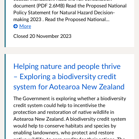
document (PDF 2.6MB) Read the Proposed National
Policy Statement for Natural Hazard Decision-
making 2023 . Read the Proposed National...
More
Closed 20 November 2023
Helping nature and people thrive
– Exploring a biodiversity credit
system for Aotearoa New Zealand
The Government is exploring whether a biodiversity
credit system could help to incentivise the
protection and restoration of native wildlife in
Aotearoa New Zealand. A biodiversity credit system
would help to conserve habitats and species by
enabling landowners, who protect and restore