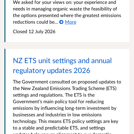
We asked for your views on: your experience and
needs in managing organic waste the feasibility of
the options presented where the greatest emissions
reductions could be...
More
Closed 12 July 2026
NZ ETS unit settings and annual
regulatory updates 2026
The Government consulted on proposed updates to
the New Zealand Emissions Trading Scheme (ETS)
settings and regulations. The ETS is the
Government’s main policy tool for reducing
emissions by influencing long-term investment by
businesses and industries in low emissions
technology. This means ETS policy settings are key
to a stable and predictable ETS, and settings