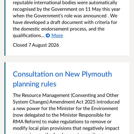
reputable international bodies were automatically
recognised by the Government on 11 May this year
when the Government’s role was announced . We
have developed a draft document with criteria for
the domestic endorsement process, and the
qualifications...
More
Closed 7 August 2026
Consultation on New Plymouth
planning rules
The Resource Management (Consenting and Other
System Changes) Amendment Act 2025 introduced
a new power for the Minister for the Environment
(now delegated to the Minister Responsible for
RMA Reform) to make regulations to remove or
modify local plan provisions that negatively impact