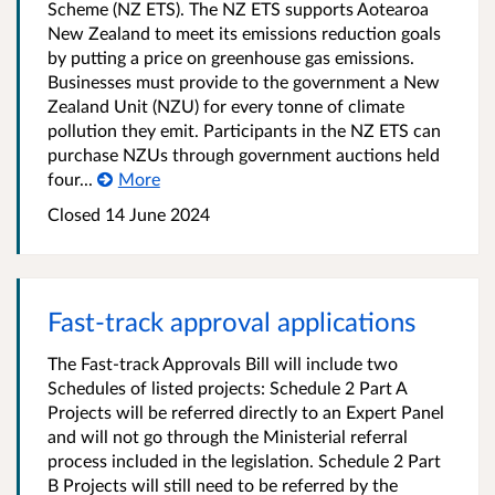
Scheme (NZ ETS). The NZ ETS supports Aotearoa
New Zealand to meet its emissions reduction goals
by putting a price on greenhouse gas emissions.
Businesses must provide to the government a New
Zealand Unit (NZU) for every tonne of climate
pollution they emit. Participants in the NZ ETS can
purchase NZUs through government auctions held
four...
More
Closed 14 June 2024
Fast-track approval applications
The Fast-track Approvals Bill will include two
Schedules of listed projects: Schedule 2 Part A
Projects will be referred directly to an Expert Panel
and will not go through the Ministerial referral
process included in the legislation. Schedule 2 Part
B Projects will still need to be referred by the