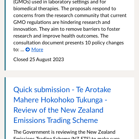
(GMOs) used in laboratory settings and for
biomedical therapies. The proposals respond to
concerns from the research community that current
GMO regulations are hindering research and
innovation. They aim to remove barriers to foster
research and improve health outcomes. The
consultation document presents 10 policy changes
to: ...
More
Closed 25 August 2023
Quick submission - Te Arotake
Mahere Hokohoko Tukunga -
Review of the New Zealand
Emissions Trading Scheme
The Government is reviewing the New Zealand
Emissions Trading Scheme (NZ ETS) to make sure