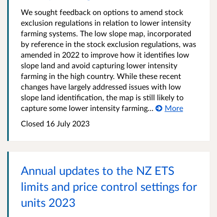
We sought feedback on options to amend stock
exclusion regulations in relation to lower intensity
farming systems. The low slope map, incorporated
by reference in the stock exclusion regulations, was
amended in 2022 to improve how it identifies low
slope land and avoid capturing lower intensity
farming in the high country. While these recent
changes have largely addressed issues with low
slope land identification, the map is still likely to
capture some lower intensity farming...
More
Closed 16 July 2023
Annual updates to the NZ ETS
limits and price control settings for
units 2023