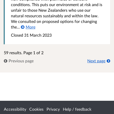
conditions. This puts our environment at risk and is
unfair to those New Zealanders who use our
natural resources sustainably and within the law.
We consulted on proposed options for changing
the...
More
Closed 31 March 2023
59 results. Page 1 of 2
Previous page
Next page
Accessibility
Cookies
Privacy
Help / feedback