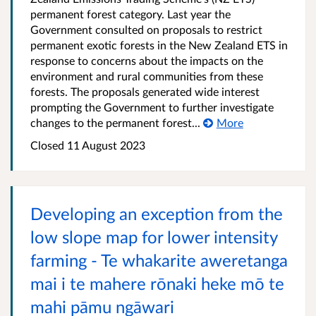
permanent forest category. Last year the
Government consulted on proposals to restrict
permanent exotic forests in the New Zealand ETS in
response to concerns about the impacts on the
environment and rural communities from these
forests. The proposals generated wide interest
prompting the Government to further investigate
changes to the permanent forest...
More
Closed 11 August 2023
Developing an exception from the
low slope map for lower intensity
farming - Te whakarite aweretanga
mai i te mahere rōnaki heke mō te
mahi pāmu ngāwari