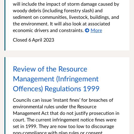
will include the impact of storm damage caused by
woody debris (including forestry slash) and
sediment on communities, livestock, buildings, and
the environment. It will also look at associated
economic drivers and constraints.
More
Closed 6 April 2023
Review of the Resource
Management (Infringement
Offences) Regulations 1999
Councils can issue ‘instant fines’ for breaches of
environmental rules under the Resource
Management Act that do not justify prosecution in
court. The current infringement notice fines were
set in 1999. They are now too low to discourage
non-compliance with plan rules or consent