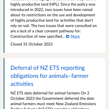
highly productive land (HPL). Since the policy was
introduced in 2022, two issues have been raised
about its restrictions on the use and development
of highly productive land for activities that don’t
rely on soil. The two issues that were consulted on
are a lack of a clear consent pathway for:
Construction of new specified...
More
Closed 31 October 2023
Deferral of NZ ETS reporting
obligations for animals–farmer
activities
NZ ETS date deferred for animal farmers On 2
October 2023 the Government deferred the date
animal farmers must meet New Zealand Emissions
Trading Scheme (NZ ETS) reporting obligations,