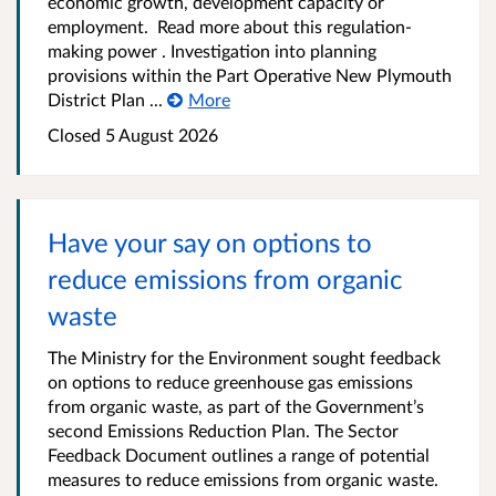
economic growth, development capacity or
employment. Read more about this regulation-
making power . Investigation into planning
provisions within the Part Operative New Plymouth
District Plan ...
More
Closed 5 August 2026
Have your say on options to
reduce emissions from organic
waste
The Ministry for the Environment sought feedback
on options to reduce greenhouse gas emissions
from organic waste, as part of the Government’s
second Emissions Reduction Plan. The Sector
Feedback Document outlines a range of potential
measures to reduce emissions from organic waste.