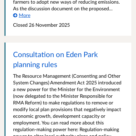
farmers to adopt new ways of reducing emissions.
As the discussion document on the proposed...
More
Closed 26 November 2025
Consultation on Eden Park
planning rules
The Resource Management (Consenting and Other
System Changes) Amendment Act 2025 introduced
a new power for the Minister for the Environment
(now delegated to the Minister Responsible for
RMA Reform) to make regulations to remove or
modify local plan provisions that negatively impact
economic growth, development capacity or
employment. You can read more about this
regulation-making power here: Regulation-making
power to alter local authority plans and policy