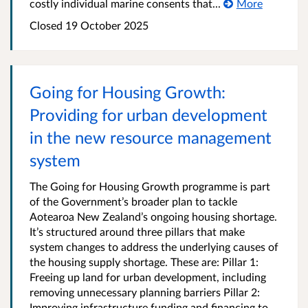
costly individual marine consents that...
More
Closed 19 October 2025
Going for Housing Growth:
Providing for urban development
in the new resource management
system
The Going for Housing Growth programme is part
of the Government’s broader plan to tackle
Aotearoa New Zealand’s ongoing housing shortage.
It’s structured around three pillars that make
system changes to address the underlying causes of
the housing supply shortage. These are: Pillar 1:
Freeing up land for urban development, including
removing unnecessary planning barriers Pillar 2:
Improving infrastructure funding and financing to