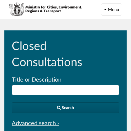
Menu
Closed
Consultations
Title or Description
Search
Advanced search ›