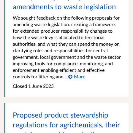
amendments to waste legislation
We sought feedback on the following proposals for
amending waste legislation: creating a framework
for extended producer responsibility changes to
how the waste levy is allocated to territorial
authorities, and what they can spend the money on
clarifying roles and responsibilities for central
government, local government and the waste sector
improving tools for compliance, monitoring, and
enforcement enabling efficient and effective
controls for littering and...
More
Closed 1 June 2025
Proposed product stewardship
regulations for agrichemicals, their