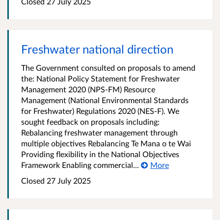
Closed 27 July 2025
Freshwater national direction
The Government consulted on proposals to amend
the: National Policy Statement for Freshwater
Management 2020 (NPS-FM) Resource
Management (National Environmental Standards
for Freshwater) Regulations 2020 (NES-F). We
sought feedback on proposals including:
Rebalancing freshwater management through
multiple objectives Rebalancing Te Mana o te Wai
Providing flexibility in the National Objectives
Framework Enabling commercial...
More
Closed 27 July 2025