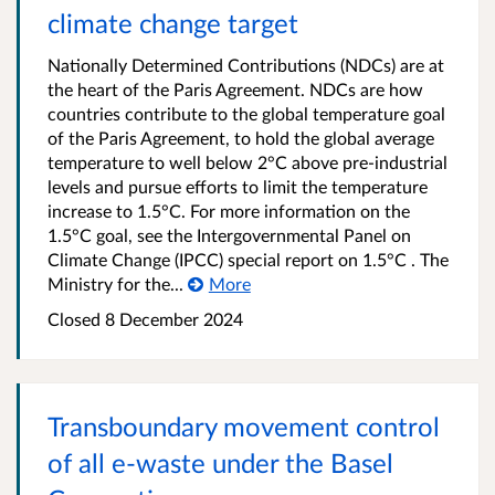
climate change target
Nationally Determined Contributions (NDCs) are at
the heart of the Paris Agreement. NDCs are how
countries contribute to the global temperature goal
of the Paris Agreement, to hold the global average
temperature to well below 2°C above pre-industrial
levels and pursue efforts to limit the temperature
increase to 1.5°C. For more information on the
1.5°C goal, see the Intergovernmental Panel on
Climate Change (IPCC) special report on 1.5°C . The
Ministry for the...
More
Closed 8 December 2024
Transboundary movement control
of all e-waste under the Basel