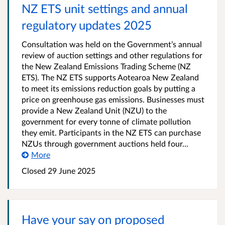
NZ ETS unit settings and annual
regulatory updates 2025
Consultation was held on the Government’s annual
review of auction settings and other regulations for
the New Zealand Emissions Trading Scheme (NZ
ETS). The NZ ETS supports Aotearoa New Zealand
to meet its emissions reduction goals by putting a
price on greenhouse gas emissions. Businesses must
provide a New Zealand Unit (NZU) to the
government for every tonne of climate pollution
they emit. Participants in the NZ ETS can purchase
NZUs through government auctions held four...
More
Closed 29 June 2025
Have your say on proposed