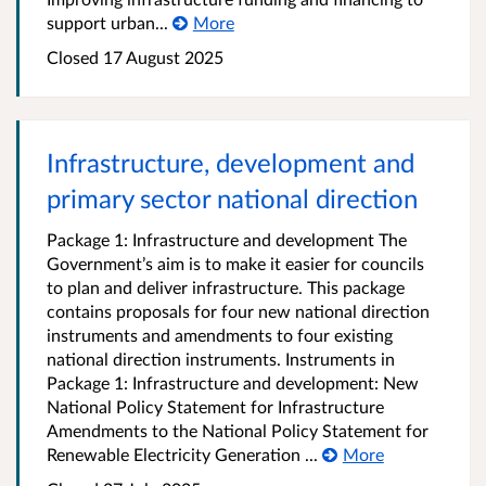
support urban...
More
Closed 17 August 2025
Infrastructure, development and
primary sector national direction
Package 1: Infrastructure and development The
Government’s aim is to make it easier for councils
to plan and deliver infrastructure. This package
contains proposals for four new national direction
instruments and amendments to four existing
national direction instruments. Instruments in
Package 1: Infrastructure and development: New
National Policy Statement for Infrastructure
Amendments to the National Policy Statement for
Renewable Electricity Generation ...
More