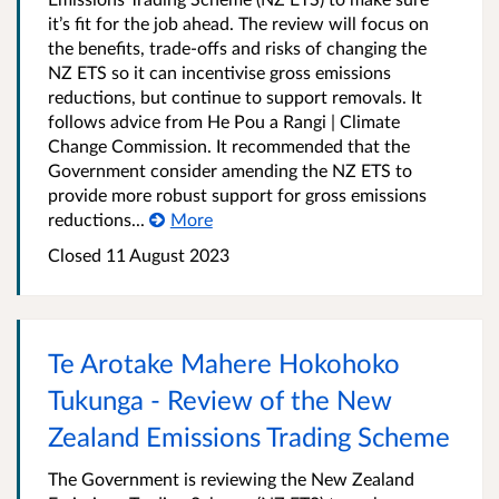
it’s fit for the job ahead. The review will focus on
the benefits, trade-offs and risks of changing the
NZ ETS so it can incentivise gross emissions
reductions, but continue to support removals. It
follows advice from He Pou a Rangi | Climate
Change Commission. It recommended that the
Government consider amending the NZ ETS to
provide more robust support for gross emissions
reductions...
More
Closed 11 August 2023
Te Arotake Mahere Hokohoko
Tukunga - Review of the New
Zealand Emissions Trading Scheme
The Government is reviewing the New Zealand