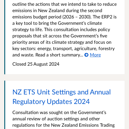
outline the actions that we intend to take to reduce
emissions in New Zealand during the second
emissions budget period (2026 – 2030). The ERP2 is
a key tool to bring the Government’s climate
strategy to life. This consultation includes policy
proposals that sit across the Government’s five
priority areas of its climate strategy and focus on
key sectors: energy, transport, agriculture, forestry
and waste. Read a short summary...
More
Closed 25 August 2024
NZ ETS Unit Settings and Annual
Regulatory Updates 2024
Consultation was sought on the Government’s
annual review of auction settings and other
regulations for the New Zealand Emissions Trading