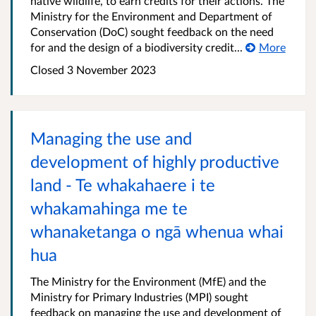
native wildlife, to earn credits for their actions. The
Ministry for the Environment and Department of
Conservation (DoC) sought feedback on the need
for and the design of a biodiversity credit...
More
Closed 3 November 2023
Managing the use and
development of highly productive
land - Te whakahaere i te
whakamahinga me te
whanaketanga o ngā whenua whai
hua
The Ministry for the Environment (MfE) and the
Ministry for Primary Industries (MPI) sought
feedback on managing the use and development of