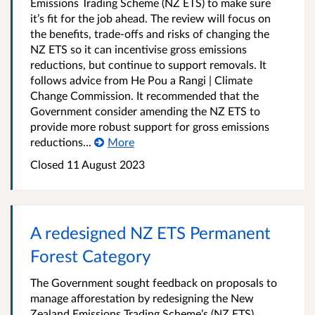
Emissions Trading Scheme (NZ ETS) to make sure
it’s fit for the job ahead. The review will focus on
the benefits, trade-offs and risks of changing the
NZ ETS so it can incentivise gross emissions
reductions, but continue to support removals. It
follows advice from He Pou a Rangi | Climate
Change Commission. It recommended that the
Government consider amending the NZ ETS to
provide more robust support for gross emissions
reductions...
More
Closed 11 August 2023
A redesigned NZ ETS Permanent
Forest Category
The Government sought feedback on proposals to
manage afforestation by redesigning the New
Zealand Emissions Trading Scheme’s (NZ ETS)