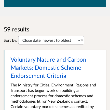
59 results
Sort by:
Voluntary Nature and Carbon
Markets: Domestic Scheme
Endorsement Criteria
The Ministry for Cities, Environment, Regions and
Transport has begun work on building an
endorsement process for domestic schemes and
methodologies fit for New Zealand’s context.
Certain voluntary market schemes accredited by