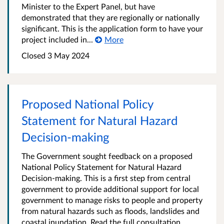
Minister to the Expert Panel, but have
demonstrated that they are regionally or nationally
significant. This is the application form to have your
project included in...
More
Closed 3 May 2024
Proposed National Policy
Statement for Natural Hazard
Decision-making
The Government sought feedback on a proposed
National Policy Statement for Natural Hazard
Decision-making. This is a first step from central
government to provide additional support for local
government to manage risks to people and property
from natural hazards such as floods, landslides and
coastal inundation. Read the full consultation